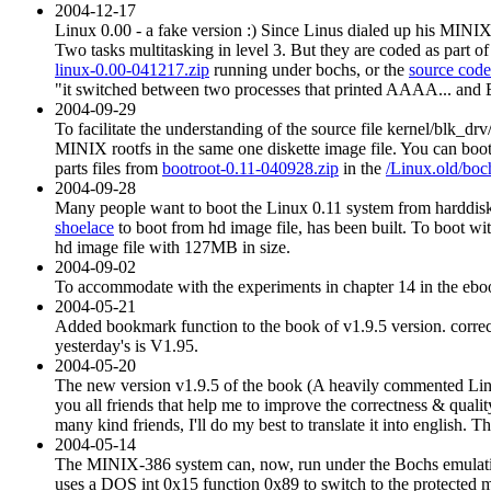
2004-12-17
Linux 0.00 - a fake version :) Since Linus dialed up his MINIX pa
Two tasks multitasking in level 3. But they are coded as part of
linux-0.00-041217.zip
running under bochs, or the
source code
"it switched between two processes that printed AAAA... and BB
2004-09-29
To facilitate the understanding of the source file kernel/blk_dr
MINIX rootfs in the same one diskette image file. You can boo
parts files from
bootroot-0.11-040928.zip
in the
/Linux.old/boch
2004-09-28
Many people want to boot the Linux 0.11 system from harddis
shoelace
to boot from hd image file, has been built. To boot wit
hd image file with 127MB in size.
2004-09-02
To accommodate with the experiments in chapter 14 in the ebook
2004-05-21
Added bookmark function to the book of v1.9.5 version. correct
yesterday's is V1.95.
2004-05-20
The new version v1.9.5 of the book (A heavily commented Linux
you all friends that help me to improve the correctness & qua
many kind friends, I'll do my best to translate it into english. 
2004-05-14
The MINIX-386 system can, now, run under the Bochs emulatio
uses a DOS int 0x15 function 0x89 to switch to the protected mo