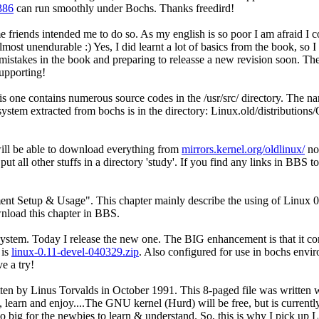
386
can run smoothly under Bochs. Thanks freedird!
e friends intended me to do so. As my english is so poor I am afraid I c
lmost unendurable :) Yes, I did learnt a lot of basics from the book, so 
of mistakes in the book and preparing to releasse a new revision soon. 
upporting!
his one contains numerous source codes in the /usr/src/ directory. Th
ystem extracted from bochs is in the directory: Linux.old/distributions
 will be able to download everything from
mirrors.kernel.org/oldlinux/
not
ut all other stuffs in a directory 'study'. If you find any links in BBS t
t Setup & Usage". This chapter mainly describe the using of Linux 0.
wnload this chapter in BBS.
system. Today I release the new one. The BIG enhancement is that it co
 is
linux-0.11-devel-040329.zip
. Also configured for use in bochs envi
e a try!
en by Linus Torvalds in October 1991. This 8-paged file was written whe
learn and enjoy....The GNU kernel (Hurd) will be free, but is currently
s too big for the newbies to learn & understand. So, this is why I pick u