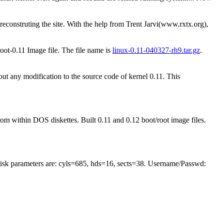
econstruting the site. With the help from Trent Jarvi(www.rxtx.org),
oot-0.11 Image file. The file name is
linux-0.11-040327-rh9.tar.gz
.
ut any modification to the source code of kernel 0.11. This
within DOS diskettes. Built 0.11 and 0.12 boot/root image files.
sk parameters are: cyls=685, hds=16, sects=38. Username/Passwd: