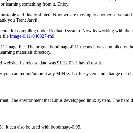
 learning something from it. Enjoy.
 unstable and finally shuted. Now we are moving to another server and r
ank you Trent Jarvi!
 code for compiling under Redhat 9 system. Now its working with the r
 file
Image-0.11-040327-rh9
.
0.11 image file. The orignal bootimage-0.11 means it was compiled witho
arning materials directory.
 website. Its release date was 91.12.03. I havn't test it.
 you can mount/umount any MINIX 1.x filesystem and change data from 
t. The environment that Linus developped linux system. The hard di
. It can also be used with bootimage-0.95.