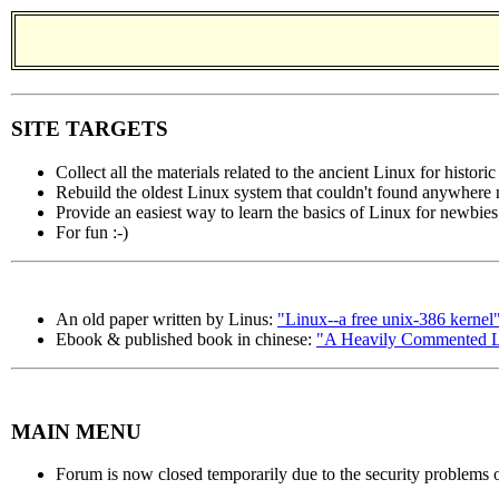
SITE TARGETS
Collect all the materials related to the ancient Linux for histori
Rebuild the oldest Linux system that couldn't found anywhere
Provide an easiest way to learn the basics of Linux for newbies
For fun :-)
An old paper written by Linus:
"Linux--a free unix-386 kernel
Ebook & published book in chinese:
"A Heavily Commented Li
MAIN MENU
Forum is now closed temporarily due to the security problems o