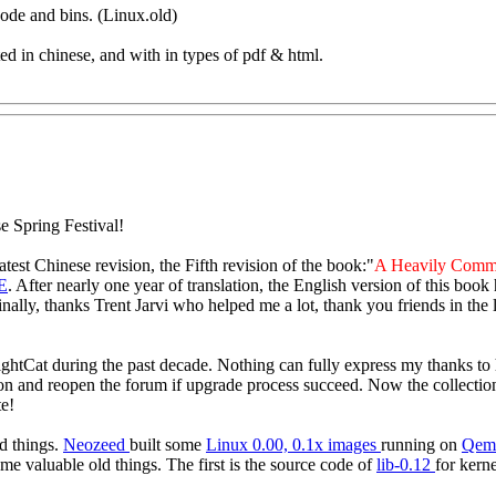
ode and bins. (Linux.old)
d in chinese, and with in types of pdf & html.
e Spring Festival!
 latest Chinese revision, the Fifth revision of the book:"
A Heavily Comm
E
. After nearly one year of translation, the English version of this book
inally, thanks Trent Jarvi who helped me a lot, thank you friends in t
htCat during the past decade. Nothing can fully express my thanks to h
on and reopen the forum if upgrade process succeed. Now the collections 
e!
ld things.
Neozeed
built some
Linux 0.00, 0.1x images
running on
Qem
ome valuable old things. The first is the source code of
lib-0.12
for kern