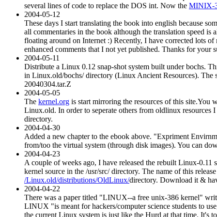
several lines of code to replace the DOS int. Now the
MINIX-
2004-05-12
These days I start translating the book into english because som
all commentaries in the book although the translation speed is a
floating around on Internet :) Recently, I have corrected lots 
enhanced comments that I not yet published. Thanks for your s
2004-05-11
Distribute a Linux 0.12 snap-shot system built under bochs. T
in Linux.old/bochs/ directory (Linux Ancient Resources). The s
20040304.tar.Z
2004-05-05
The
kernel.org
is start mirroring the resources of this site.You
Linux.old. In order to seperate others from oldlinux resources I p
directory.
2004-04-30
Added a new chapter to the ebook above. "Expriment Envirnmen
from/too the virtual system (through disk images). You can do
2004-04-23
A couple of weeks ago, I have released the rebuilt Linux-0.11 
kernel source in the /usr/src/ directory. The name of this release
/Linux.old/distributions/OldLinux/
directory. Download it & hav
2004-04-22
There was a paper titled "LINUX--a free unix-386 kernel" writt
LINUX "is meant for hackers/computer science students to use, 
the current Linux system is just like the Hurd at that time. It'