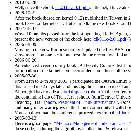
2010-06-28
Well, since the ebook
clk011c-2.0.1.pdf
on the net, I have alre
2008-10-21
After the book (based on kernel 0.12) published in Taiwan in 2
book based on kernel 0.11. But all in all, the new book should h
2007-06-07
Wow, 10 months passed from the last updating. Hello! Again
present the new version of the ebook here:
clk011c-2.0.1.pdf
(
2006-08-09
Moving to the new forum smoothly. Updated the Leo BBS pac
show more than one pic in one post. In the recent time, I plan to 
2006-06-20
An enhanced version of my book "A Heavily Commented Linux k
information of the kernel have been added, and almost all the
2005-07-30
From 21th to 24th July 2005, I participated the Ottawa Linux
this caused me 2 days late and missing the chance to meet Linu
Although I have made a
toturial speech
(
photo
)at the conferen
the continuing help of Trent Jarvi (photo, from Denver Univers
"maddog" Hall (
photo
,
President of Linux International
), Dona
and many other warm guys in the Linux community. I will show a
You can download the conference proceedings from the
Linux
2005-03-13
Here is a good paper
"Memory Management under Linux 0.11
these code, including the algorithms of allocation & release of