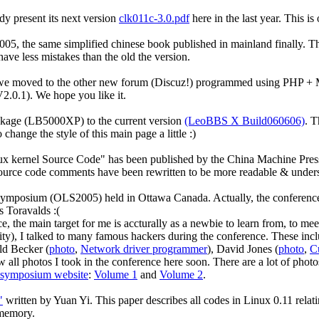
ady present its next version
clk011c-3.0.pdf
here in the last year. This is
005, the same simplified chinese book published in mainland finally. Th
ave less mistakes than the old the version.
, we moved to the other new forum (Discuz!) programmed using PHP + 
V2.0.1). We hope you like it.
kage (LB5000XP) to the current version
(LeoBBS X Build060606)
. T
change the style of this main page a little :)
ernel Source Code" has been published by the China Machine Press ear
 source code comments have been rewritten to be more readable & unders
 Symposium (OLS2005) held in Ottawa Canada. Actually, the conference
s Toravalds :(
ce, the main target for me is accturally as a newbie to learn from, to m
ity), I talked to many famous hackers during the conference. These inc
ld Becker (
photo
,
Network driver programmer
), David Jones (
photo
,
Cu
ll photos I took in the conference here soon. There are a lot of phot
 symposium website
:
Volume 1
and
Volume 2
.
"
written by Yuan Yi. This paper describes all codes in Linux 0.11 rela
 memory.