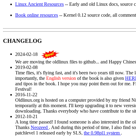
Linux Ancient Resources
-- Early and old Linux docs, source c
Book online resources
-- Kernel 0.12 source code, all commente
CHANGELOG
2024-02-18
We are moving the oldlinux files to github... and Happy Chines
2019-02-08
Time flies, it's flying fast, and it's been two years till now. The
importantly, the
English version
of the book is also given
HER
and tipos in the book. I hope you may point them out for me. F
Festival!
2016-11-22
Oldlinux.org is hosted on a computer provided by my friend Nig
temporarily at this moment. I'll keep upgrading it to new veresi
downloading. Thanks everybody who have contribute to the sit
2012-10-21
A long time passed! I found someone is also interested in the o
Thanks
Neozeed
. And during this period of time, I also find s
patchlevel 1 released early by SLS,
the 0.98pl1 system
.