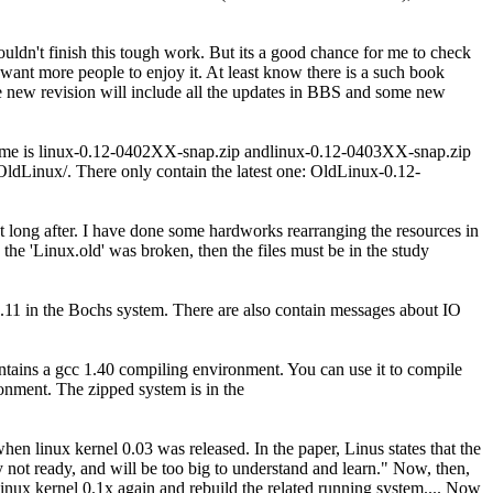
ouldn't finish this tough work. But its a good chance for me to check
I want more people to enjoy it. At least know there is a such book
The new revision will include all the updates in BBS and some new
e name is linux-0.12-0402XX-snap.zip andlinux-0.12-0403XX-snap.zip
/OldLinux/. There only contain the latest one: OldLinux-0.12-
 long after. I have done some hardworks rearranging the resources in
o the 'Linux.old' was broken, then the files must be in the study
11 in the Bochs system. There are also contain messages about IO
ntains a gcc 1.40 compiling environment. You can use it to compile
ronment. The zipped system is in the
n linux kernel 0.03 was released. In the paper, Linus states that the
 not ready, and will be too big to understand and learn." Now, then,
p Linux kernel 0.1x again and rebuild the related running system.... Now