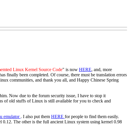
emted Linux Kernel Source Code
" is now
HERE
, and, more
 has finally been completed. Of course, there must be translation errors
he linux communities, and thank you all, and Happy Chinese Spring
im. Now due to the forum security issue, I have to stop it
of old stuffs of Linux is still available for you to check and
u emulator
. I also put them
HERE
for people to find them easily.
el 0.12. The other is the full ancient Linux system using kernel 0.98