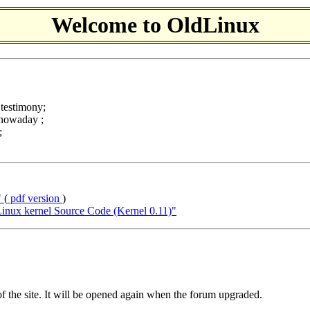
Welcome to OldLinux
c testimony;
 nowaday ;
;
"
(
pdf version
)
nux kernel Source Code (Kernel 0.11)"
f the site. It will be opened again when the forum upgraded.