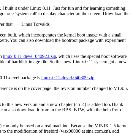
 I built it under Linux 0.11. Just for fun and for learning something.
 got one 'system call' to display character on the screen. Download the
er that" --- Linus Torvalds
een built, which incoorperates the kernel boot image with a small
kette. You can also download the bootroot package with experiment
em
linux-0.11-devel-040923.zip
, which uses the special boot software
table of harddisk image file. So this new Linux 0.11 system got a new
-0.11-devel package is
linux-0.11-devel-040809.zip
.
ference is on the cover page: the revision number changed to V1.9.5,
s to this new version and a new chapter (ch14) is added too.Thank
 can also download it from in the BBS. BTW, with the help from
 can only be used on a real machine. Because the MINIX 1.5 kernel
s to the modification of freebird (wsx00000 at sina.com.cn), add