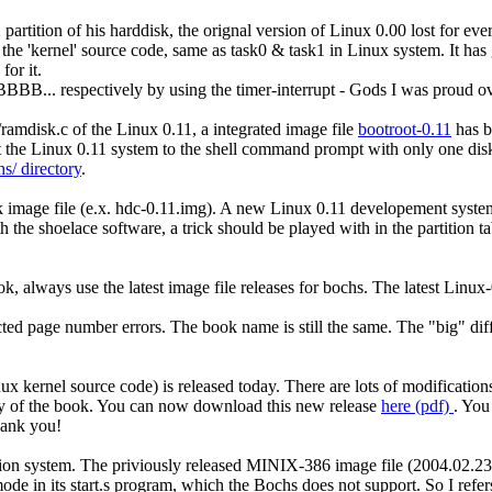
rtition of his harddisk, the orignal version of Linux 0.00 lost for ever.
 the 'kernel' source code, same as task0 & task1 in Linux system. It has
for it.
BB... respectively by using the timer-interrupt - Gods I was proud ov
v/ramdisk.c of the Linux 0.11, a integrated image file
bootroot-0.11
has b
t the Linux 0.11 system to the shell command prompt with only one dis
s/ directory
.
k image file (e.x. hdc-0.11.img). A new Linux 0.11 developement syst
h the shoelace software, a trick should be played with in the partition 
, always use the latest image file releases for bochs. The latest Linux
ed page number errors. The book name is still the same. The "big" dif
 kernel source code) is released today. There are lots of modification
lity of the book. You can now download this new release
here (pdf)
. You
Thank you!
n system. The priviously released MINIX-386 image file (2004.02.23)
de in its start.s program, which the Bochs does not support. So I refer