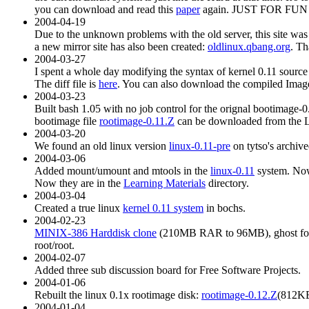
you can download and read this
paper
again. JUST FOR FUN or
2004-04-19
Due to the unknown problems with the old server, this site was
a new mirror site has also been created:
oldlinux.qbang.org
. Th
2004-03-27
I spent a whole day modifying the syntax of kernel 0.11 source
The diff file is
here
. You can also download the compiled Image
2004-03-23
Built bash 1.05 with no job control for the orignal bootimage-
bootimage file
rootimage-0.11.Z
can be downloaded from the Le
2004-03-20
We found an old linux version
linux-0.11-pre
on tytso's archived
2004-03-06
Added mount/umount and mtools in the
linux-0.11
system. Now
Now they are in the
Learning Materials
directory.
2004-03-04
Created a true linux
kernel 0.11 system
in bochs.
2004-02-23
MINIX-386 Harddisk clone
(210MB RAR to 96MB), ghost forma
root/root.
2004-02-07
Added three sub discussion board for Free Software Projects.
2004-01-06
Rebuilt the linux 0.1x rootimage disk:
rootimage-0.12.Z
(812KB)
2004-01-04