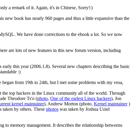
 only a remark of it. Again, it's in Chinese, Sorry!:)
is new book has nearly 960 pages and thus a little expansive than the
MySQL. We have done corrections to the ebook a lot. So we now
here are lots of new features in this new forum version, including
ly this year (2006.1.8). Several new chapters describing the basic
tandable :)
 began from 19th to 24th, but I met some problems with my vesa,
eet the top hackers in the Linux community all of the world. Through
lude Theodore Ts'o (
photo
,
One of the earlest Linux hackers
), Jon
rrent kernel maintainer
), Andrew Morton (photo,
Kernel maintainer
)
os taken by others. These
photos
was taken by Joshua Uziel
ting to memory management. It describes the relationship betweens